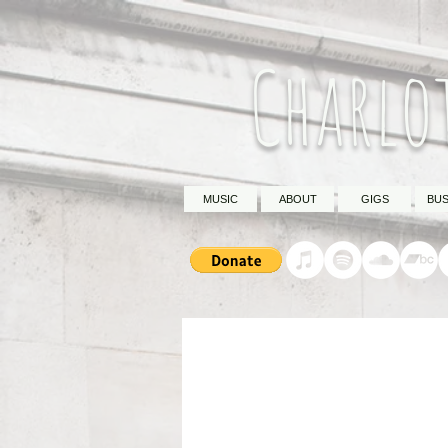
Charlo
MUSIC
ABOUT
GIGS
BUS