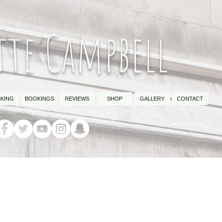
tte Campbell
KING
BOOKINGS
REVIEWS
SHOP
GALLERY
CONTACT