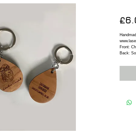
Keyr
£6.
Handmad
www.lase
Front: C
Back: So