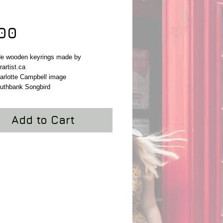
ing
Price
00
e wooden keyrings made by
rartist.ca
harlotte Campbell image
uthbank Songbird
Add to Cart