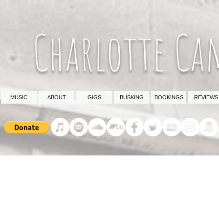
Charlotte Ca
MUSIC
ABOUT
GIGS
BUSKING
BOOKINGS
REVIEWS